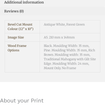
Additional information
Reviews (0)
Bevel Cut Mount
Antique White, Forest Green
Colour (12" x 10")
Image Size
A5. 210 mm x 148mm
Wood Frame
Black. Moulding Width: 35 mm,
Options
Pine. Moulding Width: 35 mm, Rich
Brown. Moulding width: 35 mm,
Traditional Mahogany with Gilt Site
Edge. Moulding Width: 24 mm,
Mount Only. No Frame
About your Print