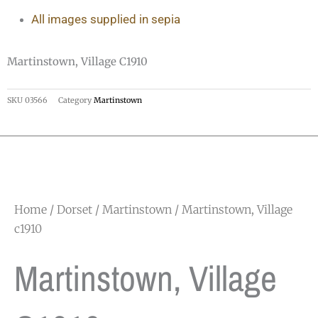
All images supplied in sepia
Martinstown, Village C1910
SKU
03566
Category
Martinstown
Home
/
Dorset
/
Martinstown
/ Martinstown, Village
c1910
Martinstown, Village