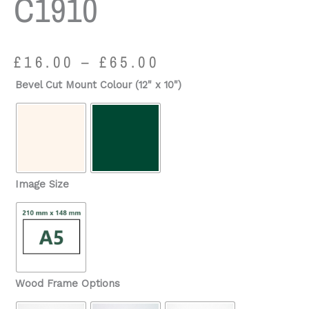
C1910
Price
£
16.00
–
£
65.00
range:
Martinstown,
Bevel Cut Mount Colour (12" x 10")
£16.00
Village
through
c1910
£65.00
quantity
Image Size
Wood Frame Options